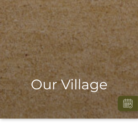
Our Village