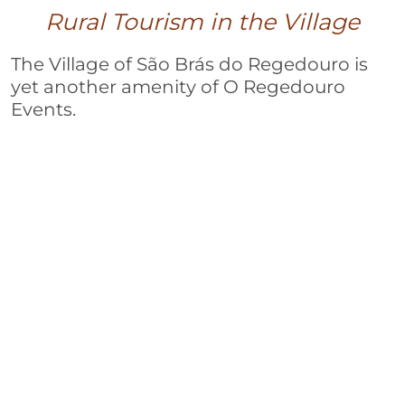
Rural Tourism in the Village
The Village of São Brás do Regedouro is
yet another amenity of O Regedouro
Events.
Located just 100 meters away from the
event space and restaurant, the village
offers an excellent opportunity to
experience Alentejo to its fullest.
In addition to the convenience of the
spaces, the comfort and simplicity add to
the value of this welcoming and
immersive location in the heart of
Alentejo’s countryside.
Visit our Website