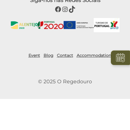
Siga-nos nas Redes Sociais
Facebook
Instagram
TikTok
Event
Blog
Contact
Accommodation
© 2025 O Regedouro