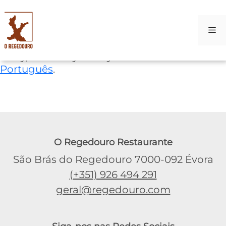
M
Skip
Sorry, this entry is only available in
to
Português
.
content
O Regedouro Restaurante
São Brás do Regedouro 7000-092 Évora
(+351) 926 494 291
geral@regedouro.com