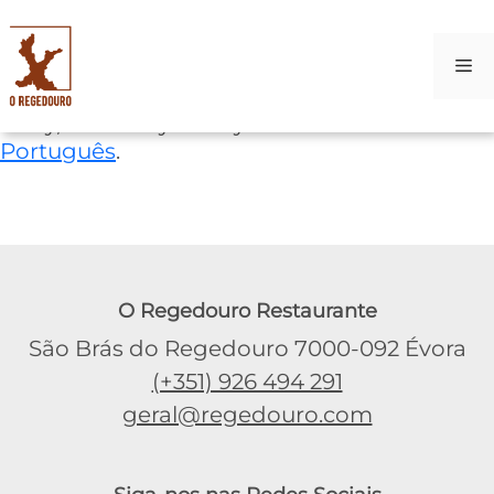
M
Skip
Sorry, this entry is only available in
to
Português
.
content
O Regedouro Restaurante
São Brás do Regedouro 7000-092 Évora
(+351) 926 494 291
geral@regedouro.com