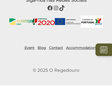
Siga-nos nas Redes Sociais
Facebook
Instagram
TikTok
Event
Blog
Contact
Accommodation
© 2025 O Regedouro